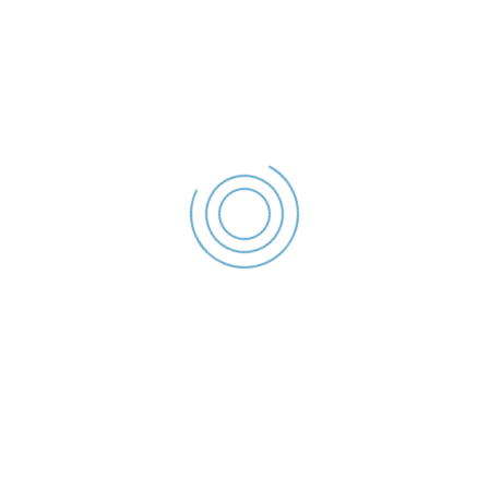
Declaratie de interese –
2023
Costiniuc Gabriel -
Declaratie de
interese - 2023
File size: 36.17 KB
Created: 2023
Updated: 2023
Hits: 55
DESCĂRCARE