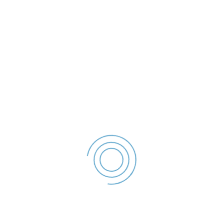
- 2022
File size: 54.81 KB
Created: 2023
Updated: 2023
Hits: 67
DESCĂRCARE
office@politialocalagalati.ro
(0236) 955
Strada Traian Nr.254, Galati, ROMANIA