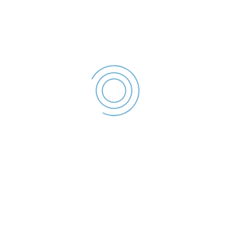
De Interese – 2022
Stavar Ilie -
Declaratie De
Interese - 2022
File size: 36.55 KB
Created: 2023
Updated: 2023
Hits: 62
DESCĂRCARE