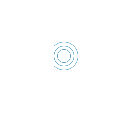
Declaratie de interese –
2023
Arsene Mioara -
Declaratie de
interese - 2023
File size: 36.48 KB
Created: 2023
Updated: 2023
Hits: 49
DESCĂRCARE