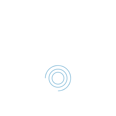
- 2023
File size: 36.32 KB
Created: 2023
Updated: 2023
Hits: 55
DESCĂRCARE
office@politialocalagalati.ro
(0236) 955
Strada Traian Nr.254, Galati, ROMANIA