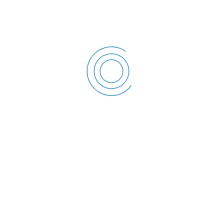
Declaratie de interese –
2023
Cernencu Simion - Declaratie de
interese - 2023
File size: 36.44 KB
Created: 2023
Updated: 2023
Hits: 74
Descărcare