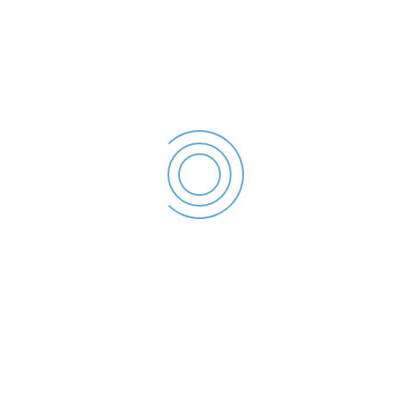
Declaratie de interese –
2023
Chirosca Danut
Sorin - Declaratie de
interese - 2023
File size: 36.68 KB
Created: 2023
Updated: 2023
Hits: 43
DESCĂRCARE