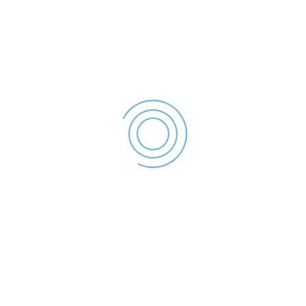
Declaratie De Interese –
2022
Cozma Daniel -
Declaratie De
Interese - 2022
File size: 36.43 KB
Created: 2023
Updated: 2023
Hits: 57
DESCĂRCARE