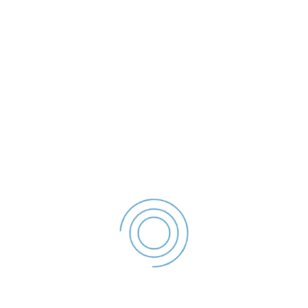
Declaratie De Avere
- 2022
File size: 55.37 KB
Created: 2023
Updated: 2023
Hits: 44
DESCĂRCARE
office@politialocalagalati.ro
(0236) 955