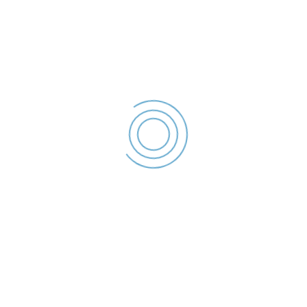
Declaratie de interese –
2023
Istudor Eugen -
Declaratie de
interese - 2023
File size: 36.32 KB
Created: 2023
Updated: 2023
Hits: 65
DESCĂRCARE