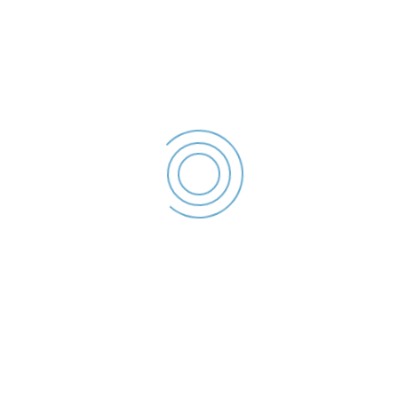
Declaratie de interese –
2023
Porojan Marian
Ionut - Declaratie de
interese - 2023
File size: 36.24 KB
Created: 2023
Updated: 2023
Hits: 48
DESCĂRCARE