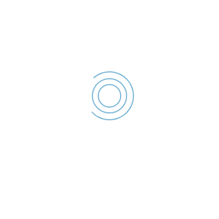
Declaratie de interese –
2023
Tanase Octavian -
Declaratie de
interese - 2023
File size: 36.87 KB
Created: 2023
Updated: 2023
Hits: 44
DESCĂRCARE